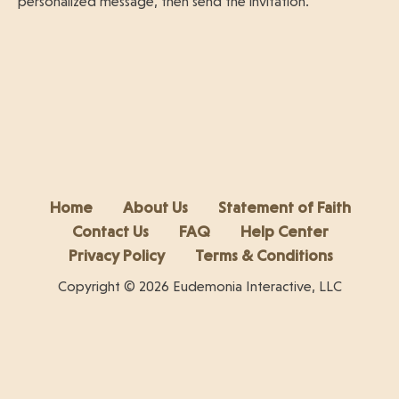
personalized message, then send the invitation.
Home
About Us
Statement of Faith
Contact Us
FAQ
Help Center
Privacy Policy
Terms & Conditions
Copyright © 2026 Eudemonia Interactive, LLC