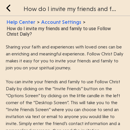
How do I invite my friends and family to use Follow Christ Daily?
Help Center
Account Settings
>
>
How do I invite my friends and family to use Follow
Christ Daily?
Sharing your faith and experiences with loved ones can be
an enriching and meaningful experience. Follow Christ Daily
makes it easy for you to invite your friends and family to
join you on your spiritual journey.
You can invite your friends and family to use Follow Christ
Daily by clicking on the “Invite Friends” button on the
“Options Screen” by clicking on the little candle in the left
corner of the “Desktop Screen”. This will take you to the
“Invite Friends Screen” where you can choose to send an
invitation via text or email to anyone you would like to
invite. Simply enter the friend’s contact information and a