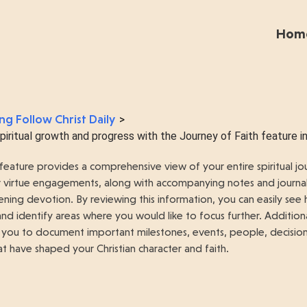
Hom
ng Follow Christ Daily
>
iritual growth and progress with the Journey of Faith feature in 
feature provides a comprehensive view of your entire spiritual jou
our virtue engagements, along with accompanying notes and journa
ning devotion. By reviewing this information, you can easily se
 and identify areas where you would like to focus further. Addition
 you to document important milestones, events, people, decisions,
t have shaped your Christian character and faith.