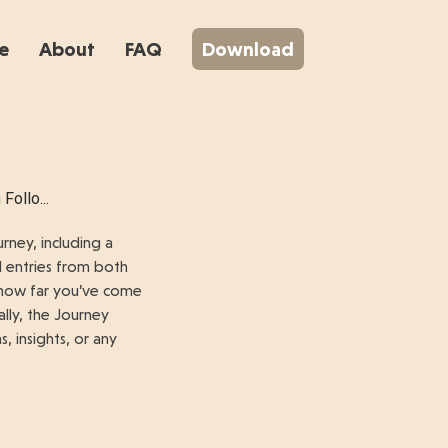
e
About
FAQ
Download
Follo...
rney, including a
l entries from both
e how far you’ve come
ally, the Journey
 insights, or any