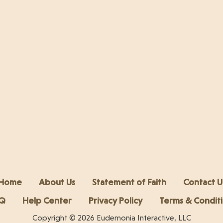
Home
About Us
Statement of Faith
Contact U
Q
Help Center
Privacy Policy
Terms & Condit
Copyright © 2026 Eudemonia Interactive, LLC