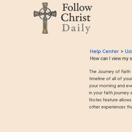
Help Center
Usi
>
How can I view my sp
The Journey of Faith 
timeline of all of y
your morning and eve
in your faith journey
Notes feature allows
other experiences tha