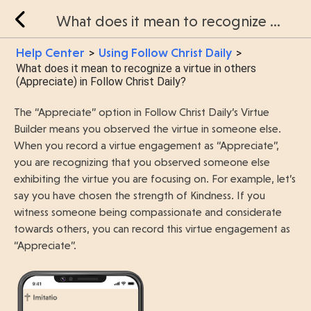
What does it mean to recognize a virtue in others (Appreciate) in Follow Christ Daily?
Help Center
Using Follow Christ Daily
>
>
What does it mean to recognize a virtue in others
(Appreciate) in Follow Christ Daily?
The “Appreciate” option in Follow Christ Daily’s Virtue
Builder means you observed the virtue in someone else.
When you record a virtue engagement as “Appreciate”,
you are recognizing that you observed someone else
exhibiting the virtue you are focusing on. For example, let’s
say you have chosen the strength of Kindness. If you
witness someone being compassionate and considerate
towards others, you can record this virtue engagement as
“Appreciate”.