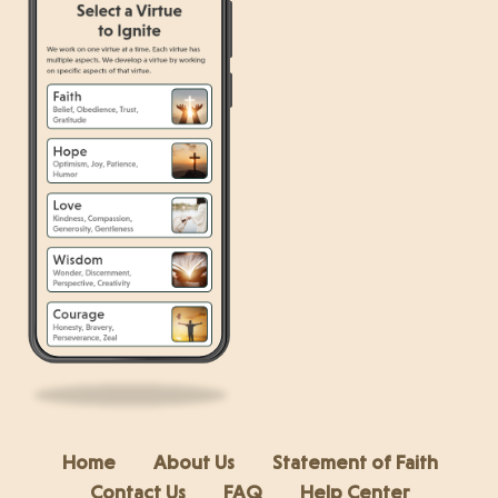
Home
About Us
Statement of Faith
Contact Us
FAQ
Help Center